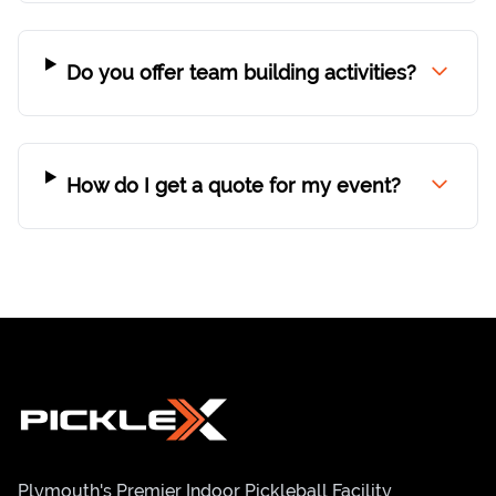
Do you offer team building activities?
How do I get a quote for my event?
Plymouth's Premier Indoor Pickleball Facility