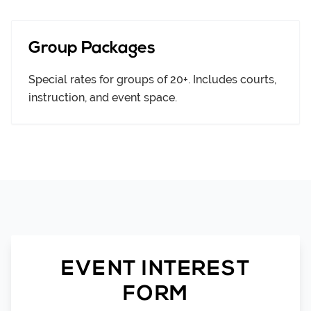
Group Packages
Special rates for groups of 20+. Includes courts,
instruction, and event space.
EVENT INTEREST
FORM