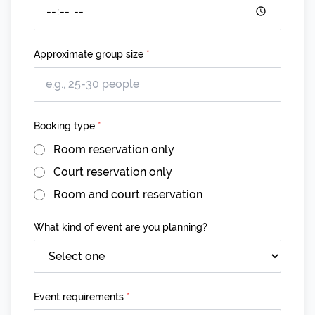
Approximate group size
*
Booking type
*
Room reservation only
Court reservation only
Room and court reservation
What kind of event are you planning?
Event requirements
*