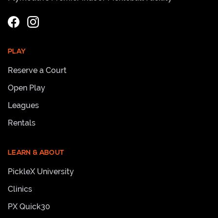
PLAY
Reserve a Court
Open Play
Leagues
Rentals
LEARN & ABOUT
PickleX University
Clinics
PX Quick30