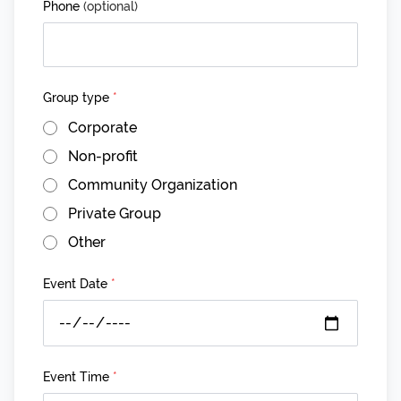
Phone
(optional)
Group type
*
Corporate
Non-profit
Community Organization
Private Group
Other
Event Date
*
Event Time
*