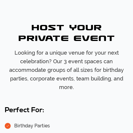
Host Your
Private Event
Looking for a unique venue for your next
celebration? Our 3 event spaces can
accommodate groups of all sizes for birthday
parties, corporate events, team building, and
more.
Perfect For:
Birthday Parties