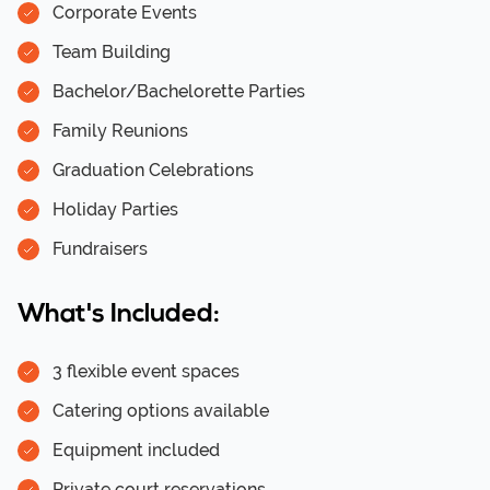
Corporate Events
Team Building
Bachelor/Bachelorette Parties
Family Reunions
Graduation Celebrations
Holiday Parties
Fundraisers
What's Included:
3 flexible event spaces
Catering options available
Equipment included
Private court reservations