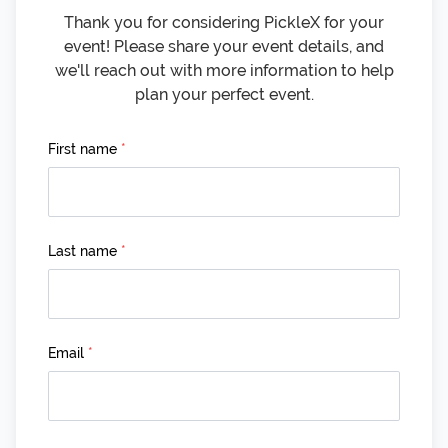
Thank you for considering PickleX for your
event! Please share your event details, and
we'll reach out with more information to help
plan your perfect event.
First name
*
Last name
*
Email
*