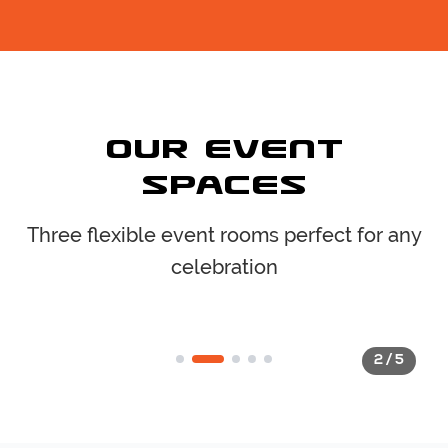
Perfect
Our Event
for
birthday
Spaces
parties
Three flexible event rooms perfect for any
and
corporate
celebration
events
2
/
5