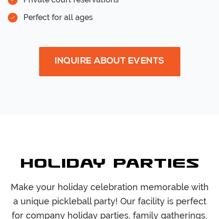
Perfect for all ages
INQUIRE ABOUT EVENTS
Holiday Parties
Make your holiday celebration memorable with
a unique pickleball party! Our facility is perfect
for company holiday parties, family gatherings,