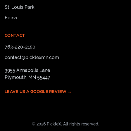
St. Louis Park
Edina
CONTACT
763-220-2150
contact@picklexmn.com
3955 Annapolis Lane
Plymouth
,
MN
55447
LEAVE US A GOOGLE REVIEW →
©
2026
PickleX
. All rights reserved.