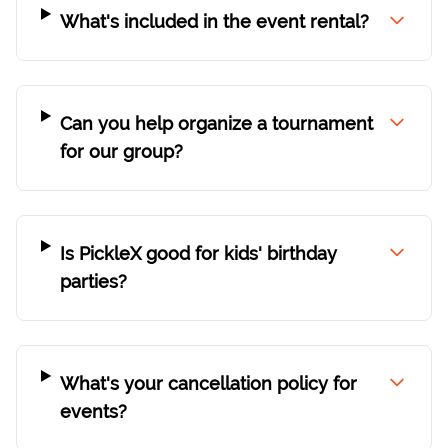
What's included in the event rental?
Can you help organize a tournament
for our group?
Is PickleX good for kids' birthday
parties?
What's your cancellation policy for
events?