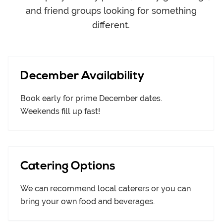
and friend groups looking for something
different.
December Availability
Book early for prime December dates.
Weekends fill up fast!
Catering Options
We can recommend local caterers or you can
bring your own food and beverages.