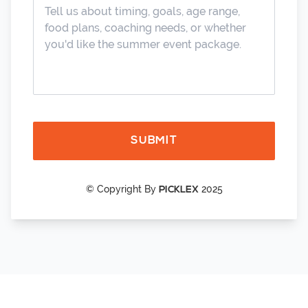
SUBMIT
© Copyright By
2025
PICKLEX