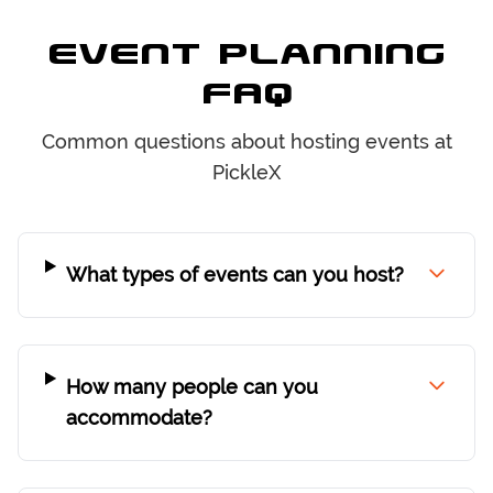
Event Planning
FAQ
Common questions about hosting events at
PickleX
What types of events can you host?
How many people can you
accommodate?