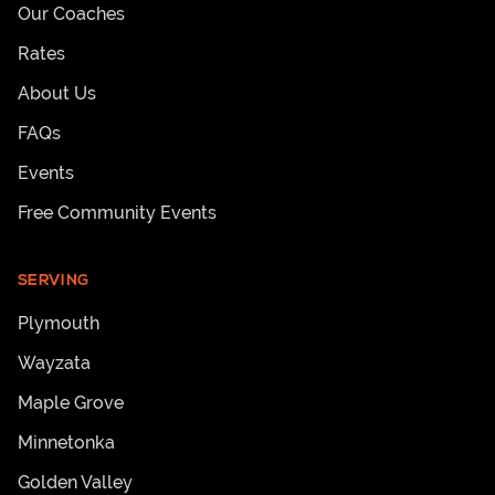
Our Coaches
Rates
About Us
FAQs
Events
Free Community Events
SERVING
Plymouth
Wayzata
Maple Grove
Minnetonka
Golden Valley