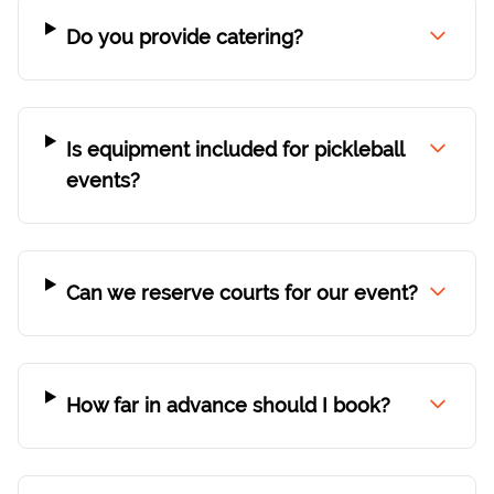
Do you provide catering?
Is equipment included for pickleball
events?
Can we reserve courts for our event?
How far in advance should I book?