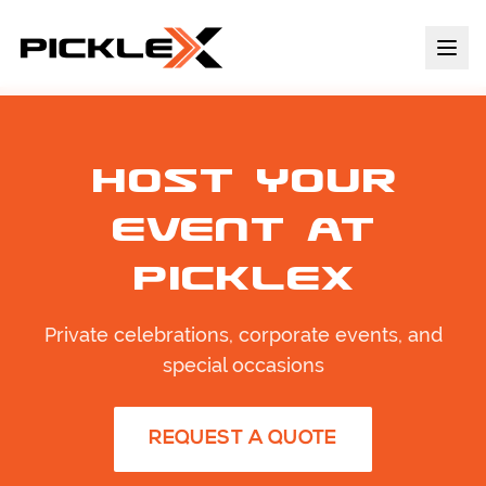
Host Your
Event at
PickleX
Private celebrations, corporate events, and
special occasions
REQUEST A QUOTE